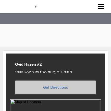
Rockville Baseball Association
Select Language
▼
Ovid Hazen #2
12001 Skylark Rd, Clarksburg, MD, 20871
Get Directions