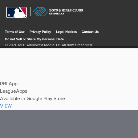
RBI App
LeagueApps
Available in Google Play Store
VIEW