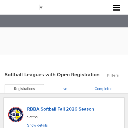
Rockville Baseball Association
Select Language
▼
Softball Leagues
with Open Registration
Filters
Registrations
Live
Completed
RBBA Softball Fall 2026 Season
Softball
Show details