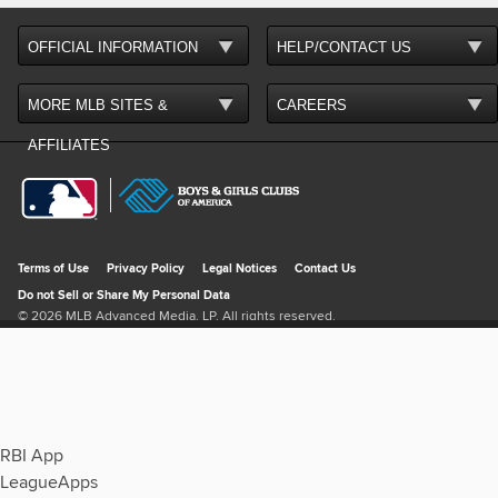
RBI App
LeagueApps