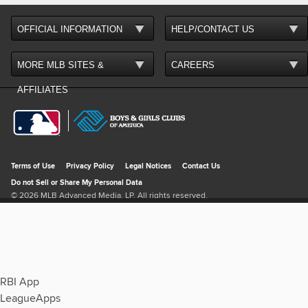
RBI App
LeagueApps