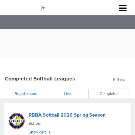
Rockville Baseball Association
Select Language
▼
Completed Softball Leagues
Filters
Registrations
Live
Completed
RBBA Softball 2026 Spring Season
Softball
Show details