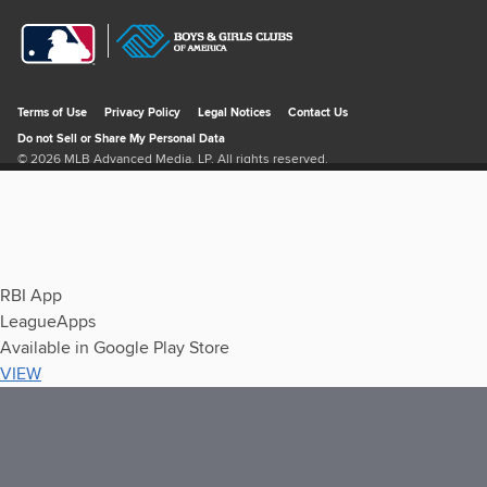
RBI App
LeagueApps
Available in Google Play Store
VIEW