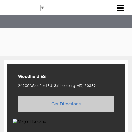
Rockville Baseball Association
Select Language
▼
Woodfield ES
24200 Woodfield Rd, Gaithersburg, MD, 20882
Get Directions