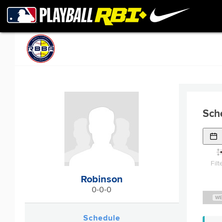
Sch
Filt
Robinson
0-0-0
WE
Schedule