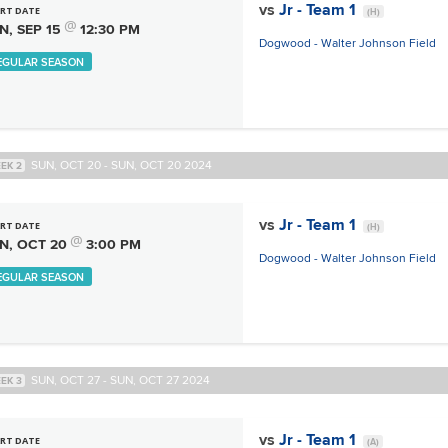
vs
Jr - Team 1
RT DATE
(H)
@
N, SEP 15
12:30 PM
Dogwood - Walter Johnson Field
EGULAR SEASON
SUN, OCT 20 - SUN, OCT 20 2024
EK 2
vs
Jr - Team 1
RT DATE
(H)
@
N, OCT 20
3:00 PM
Dogwood - Walter Johnson Field
EGULAR SEASON
SUN, OCT 27 - SUN, OCT 27 2024
EK 3
vs
Jr - Team 1
RT DATE
(A)