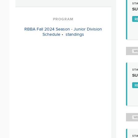
STA
SU
PROGRAM
R
RBBA Fall 2024 Season
-
Junior Division
Schedule
•
standings
WE
STA
SU
R
WE
STA