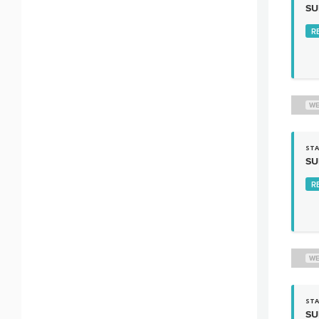
SU
R
WE
STA
SU
R
WE
STA
SU