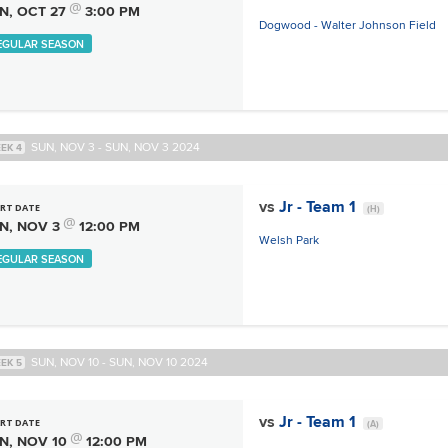
@
N, OCT 27
3:00 PM
Dogwood - Walter Johnson Field
EGULAR SEASON
SUN, NOV 3 - SUN, NOV 3 2024
EK 4
vs
Jr - Team 1
RT DATE
(H)
@
N, NOV 3
12:00 PM
Welsh Park
EGULAR SEASON
SUN, NOV 10 - SUN, NOV 10 2024
EK 5
vs
Jr - Team 1
RT DATE
(A)
@
N, NOV 10
12:00 PM