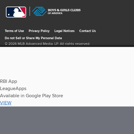
RBI App
LeagueApps
Available in Google Play Store
VIEW