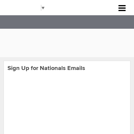
Rockville Baseball Association
Select Language
▼
Sign Up for Nationals Emails