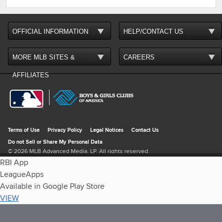
RBI App
LeagueApps
Available in Google Play Store
VIEW