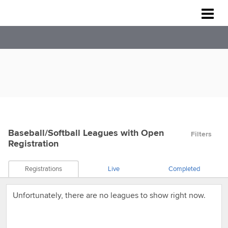
Rockville Baseball Association
Baseball/Softball Leagues
with Open
Filters
Registration
Registrations
Live
Completed
Unfortunately, there are no leagues to show right now.