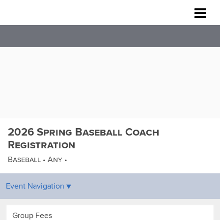
Rockville Baseball Association
2026 Spring Baseball Coach
Registration
Baseball • Any •
Group Fees