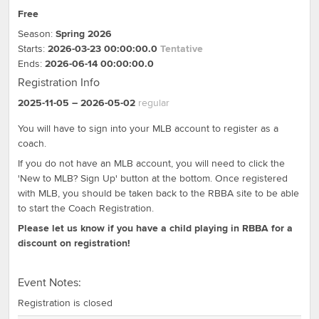
Free
Season:
Spring 2026
Starts:
2026-03-23 00:00:00.0
Tentative
Ends:
2026-06-14 00:00:00.0
Registration Info
2025-11-05
– 2026-05-02
regular
You will have to sign into your MLB account to register as a
coach.
If you do not have an MLB account, you will need to click the
'New to MLB? Sign Up' button at the bottom. Once registered
with MLB, you should be taken back to the RBBA site to be able
to start the Coach Registration.
Please let us know if you have a child playing in RBBA for a
discount on registration!
Event Notes:
Registration is closed