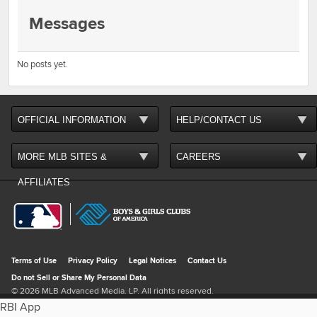
Messages
No posts yet.
RBI App